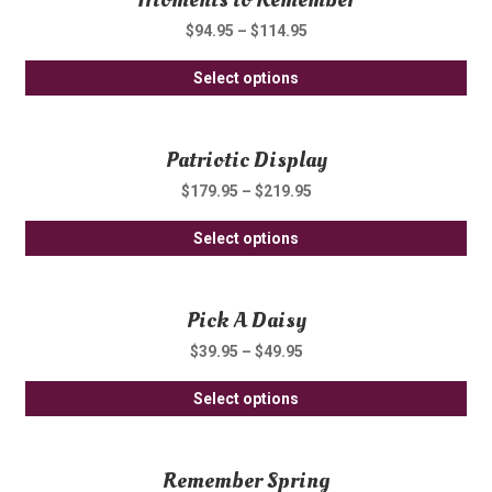
var
on
$
94.95
–
$
114.95
Th
th
Thi
opt
Select options
pro
pro
ma
pa
ha
be
Patriotic Display
mul
ch
var
on
$
179.95
–
$
219.95
Th
th
Thi
opt
Select options
pro
pro
ma
pa
ha
be
Pick A Daisy
mul
ch
var
on
$
39.95
–
$
49.95
Th
th
Thi
opt
Select options
pro
pro
ma
pa
ha
be
Remember Spring
mul
ch