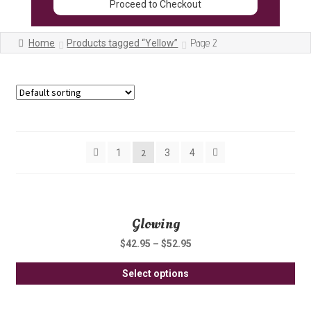
Proceed to Checkout
Page 2
Home
Products tagged “Yellow”
Showing 13–24 of 47 results
2
1
3
4
Glowing
$
42.95
–
$
52.95
Thi
Select options
pro
ha