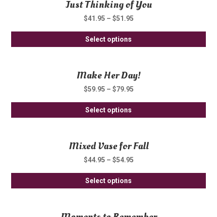
Just Thinking of You
mul
ch
var
on
$
41.95
–
$
51.95
Th
th
Thi
opt
Select options
pro
pro
ma
pa
ha
be
Make Her Day!
mul
ch
var
on
$
59.95
–
$
79.95
Th
th
Thi
opt
Select options
pro
pro
ma
pa
ha
be
Mixed Vase for Fall
mul
ch
var
on
$
44.95
–
$
54.95
Th
th
Thi
opt
Select options
pro
pro
ma
pa
ha
be
Moments to Remember
mul
ch