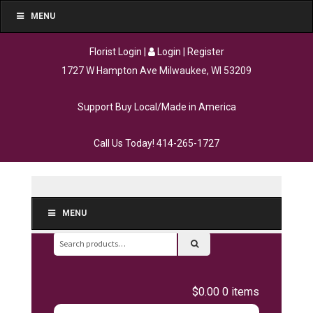
MENU
Florist Login
|
Login
|
Register
1727 W Hampton Ave Milwaukee, WI 53209
Support Buy Local/Made in America
Call Us Today!
414-265-1727
MENU
Search
for:
$0.00
0 items