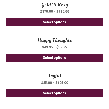
Gold ‘N Rosy
mul
var
$
179.99
–
$
219.99
Th
Thi
opt
Select options
pro
ma
ha
be
Happy Thoughts
mul
ch
var
on
$
49.95
–
$
59.95
Th
th
Thi
opt
Select options
pro
pro
ma
pa
ha
be
Joyful
mul
ch
var
on
$
85.00
–
$
105.00
Th
th
Thi
opt
Select options
pro
pro
ma
pa
ha
be