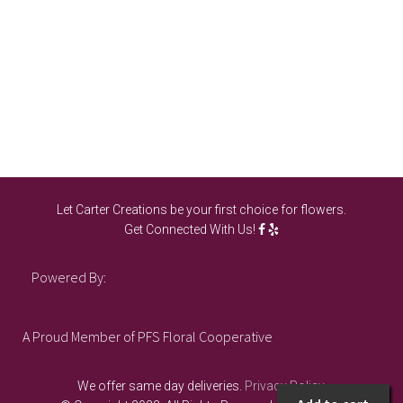
ch
on
th
pro
pa
Let Carter Creations be your first choice for flowers.
Get Connected With Us!
Powered By:
A Proud Member of PFS Floral Cooperative
We offer same day deliveries.
Privacy Policy
.