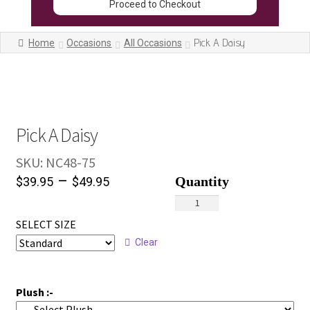
Proceed to Checkout
Pick A Daisy
Home
Occasions
All Occasions
Pick A Daisy
SKU:
NC48-75
–
$
39.95
$
49.95
Pick
A
SELECT SIZE
Daisy
Clear
quantity
Plush :-