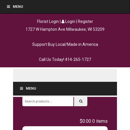
MENU
Florist Login
|
Login
|
Register
1727 W Hampton Ave Milwaukee, WI 53209
Support Buy Local/Made in America
Call Us Today!
414-265-1727
MENU
Search
for:
$0.00
0 items