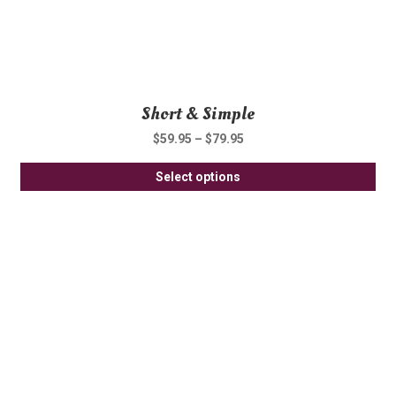
pa
Short & Simple
$
59.95
–
$
79.95
Thi
Select options
pro
ha
mul
var
Th
opt
ma
be
ch
on