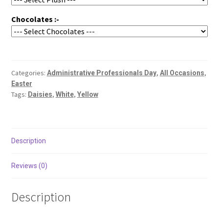
Chocolates :-
Categories:
,
,
Administrative Professionals Day
All Occasions
Easter
Tags:
,
,
Daisies
White
Yellow
Description
Reviews (0)
Description