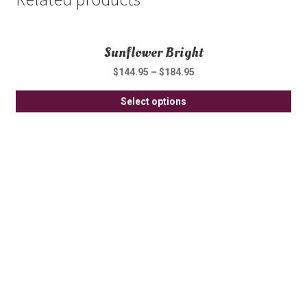
Sunflower Bright
$
144.95
–
$
184.95
Thi
Select options
pro
ha
mul
var
Th
opt
ma
be
ch
on
th
pro