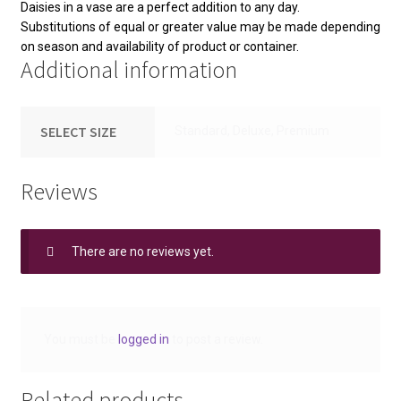
Daisies in a vase are a perfect addition to any day.
Substitutions of equal or greater value may be made depending
on season and availability of product or container.
Additional information
SELECT SIZE
Standard, Deluxe, Premium
Reviews
There are no reviews yet.
You must be
logged in
to post a review.
Related products