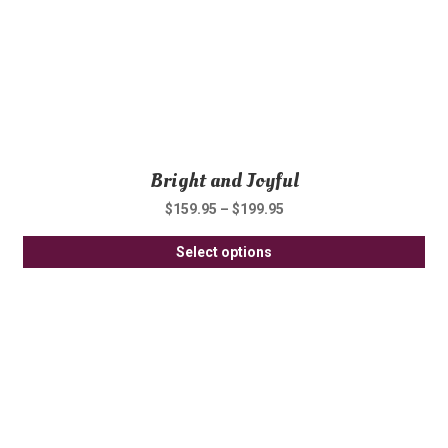
th
pro
pa
Bright and Joyful
$
159.95
–
$
199.95
Thi
Select options
pro
ha
mul
var
Th
opt
ma
be