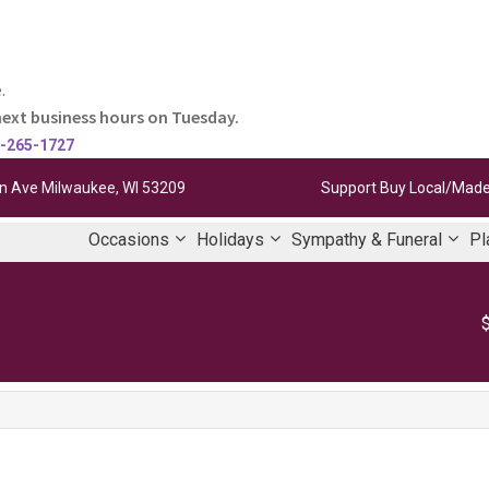
.
next business hours on Tuesday.
-265-1727
 Ave Milwaukee, WI 53209
Support Buy Local/Made
Occasions
Holidays
Sympathy & Funeral
Pl