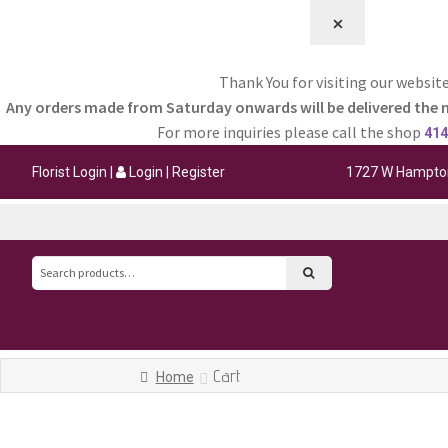
⨉
Thank You for visiting our website
Any orders made from Saturday onwards will be delivered the 
For more inquiries please call the shop
414
Florist Login
|
Login
|
Register
1727 W Hampton
Search
for:
Cart
Home