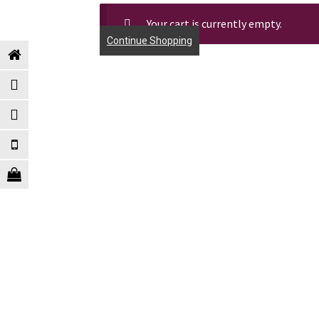
Your cart is currently empty.
Continue Shopping