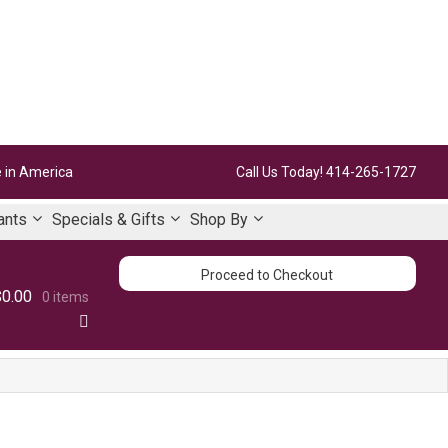
 in America
Call Us Today!
414-265-1727
ants
Specials & Gifts
Shop By
Proceed to Checkout
$0.00
0 items