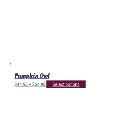
page
Pumpkin Owl
This
$
44.95
–
$
54.95
Select options
product
has
multiple
variants.
The
options
may
be
chosen