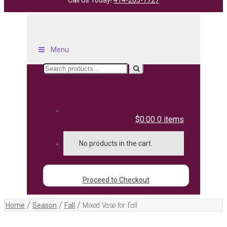
Call Us Today!
414-265-1727
Menu
Search
for:
$0.00
0 items
No products in the cart.
Proceed to Checkout
/
/
/
Mixed Vase for Fall
Home
Season
Fall