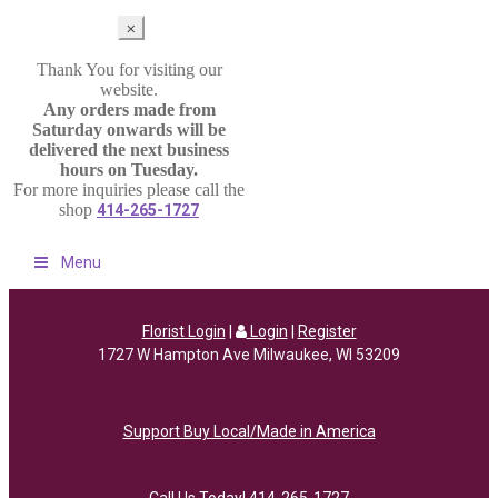
⨉
Thank You for visiting our
website.
Any orders made from
Saturday onwards will be
delivered the next business
hours on Tuesday.
For more inquiries please call the
shop
414-265-1727
Menu
Florist Login
|
Login
|
Register
1727 W Hampton Ave Milwaukee, WI 53209
Support Buy Local/Made in America