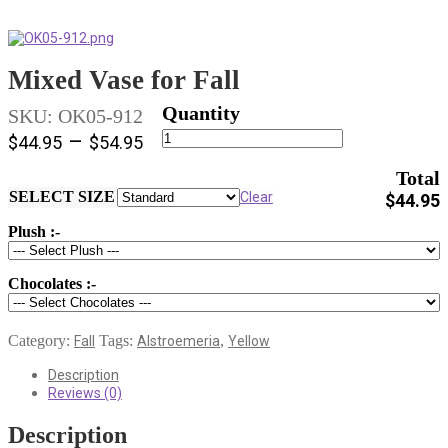
Mixed Vase for Fall
SKU:
OK05-912
Mixed
–
$
44.95
$
54.95
Vase
for
Fall
SELECT SIZE
Clear
$
44.95
quantity
Plush :-
Chocolates :-
Category:
Tags:
,
Fall
Alstroemeria
Yellow
Description
Reviews (0)
Description