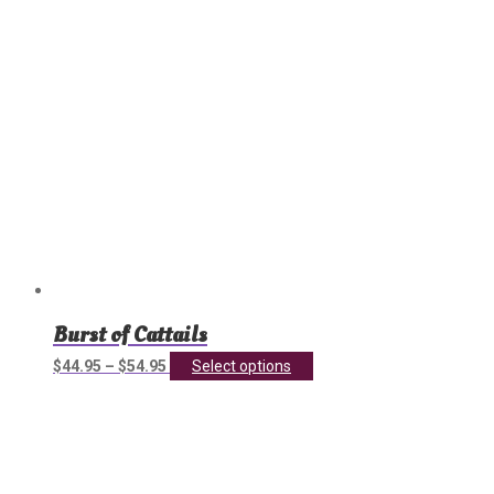
on
the
product
page
Burst of Cattails
This
$
44.95
–
$
54.95
Select options
product
has
multiple
variants.
The
options