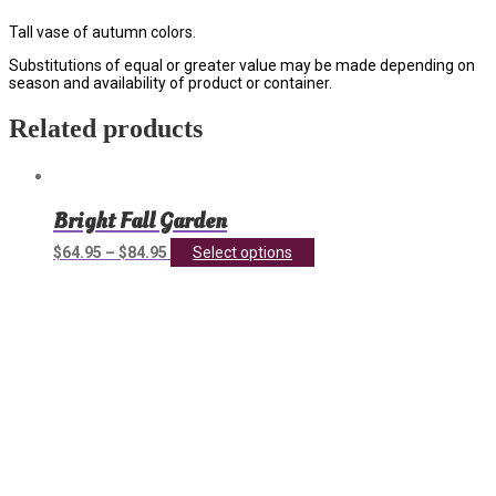
Tall vase of autumn colors.
Substitutions of equal or greater value may be made depending on
season and availability of product or container.
Related products
Bright Fall Garden
This
$
64.95
–
$
84.95
Select options
product
has
multiple
variants.
The
options
may
be
chosen
on
the
product