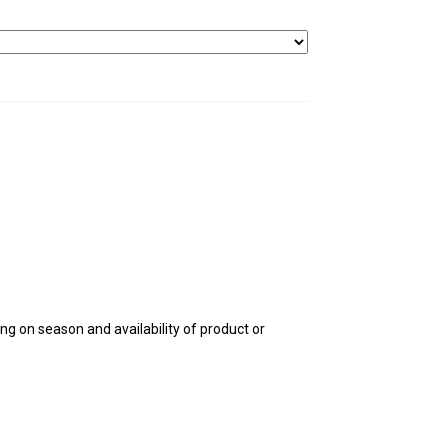
g on season and availability of product or