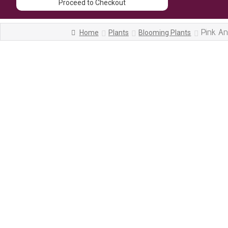
Proceed to Checkout
Pink A
Home
Plants
Blooming Plants