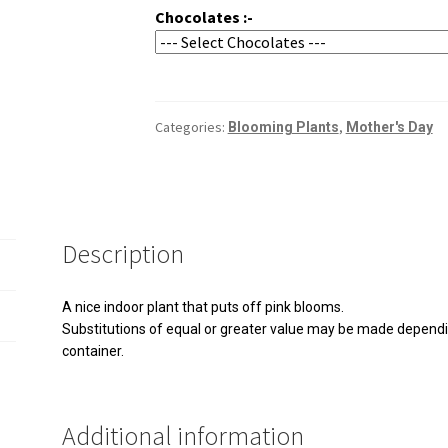
Chocolates :-
Categories:
,
Blooming Plants
Mother's Day
Description
A nice indoor plant that puts off pink blooms.
Substitutions of equal or greater value may be made dependin
container.
Additional information