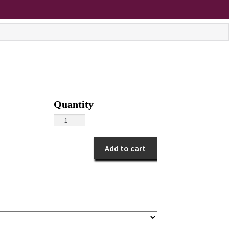
Pink
Anthurium
quantity
Add to cart