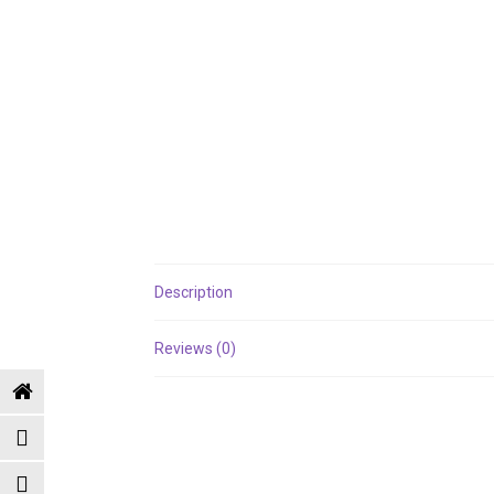
Description
Reviews (0)