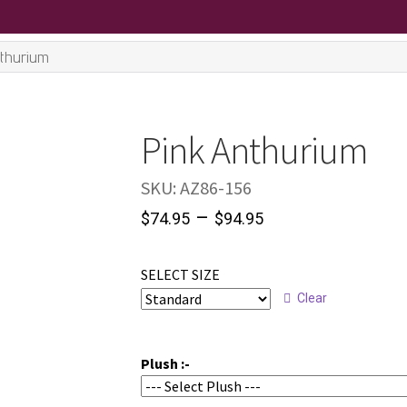
nthurium
Pink Anthurium
SKU:
AZ86-156
–
$
74.95
$
94.95
SELECT SIZE
Clear
Plush :-