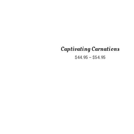
Captivating Carnations
$
44.95
–
$
54.95
This
product
has
multiple
variants.
The
options
may
be
chosen