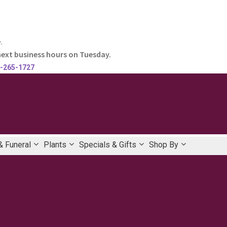
.
next business hours on Tuesday.
-265-1727
 Funeral
Plants
Specials & Gifts
Shop By