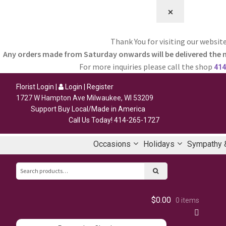
⨉
Thank You for visiting our website
Any orders made from Saturday onwards will be delivered the 
For more inquiries please call the shop
414
Florist Login
|
Login
|
Register
1727 W Hampton Ave Milwaukee, WI 53209
Support Buy Local/Made in America
Call Us Today!
414-265-1727
Occasions
Holidays
Sympathy &
Search
for:
$0.00
0 items