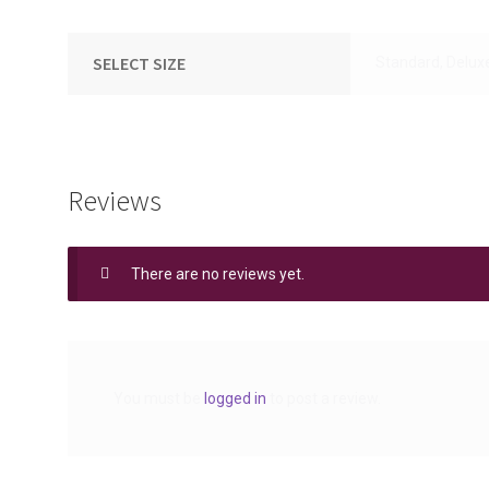
SELECT SIZE
Standard, Delux
Reviews
There are no reviews yet.
You must be
logged in
to post a review.