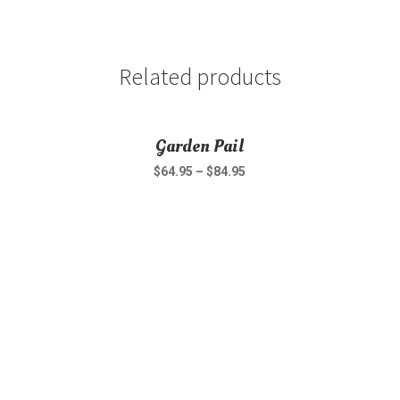
Related products
Garden Pail
$
64.95
–
$
84.95
This
product
has
multiple
variants.
The
options
may
be
chosen