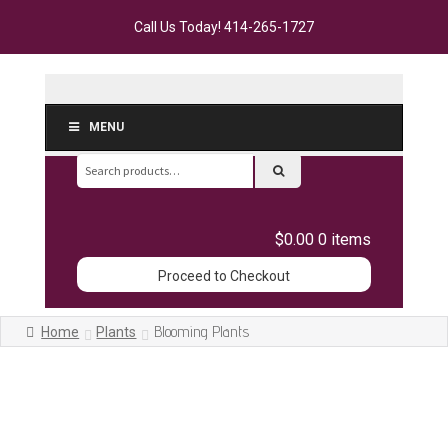
Call Us Today!
414-265-1727
MENU
Search
for:
$0.00
0 items
Proceed to Checkout
Blooming Plants
Home
Plants