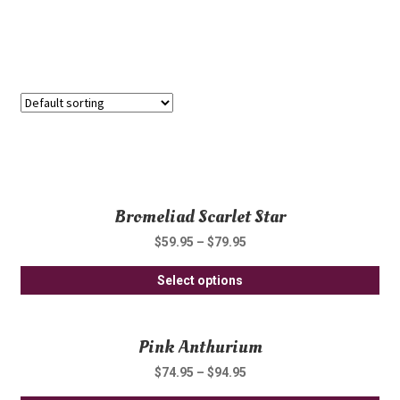
Showing all 2 results
Bromeliad Scarlet Star
$
59.95
–
$
79.95
Thi
Select options
pro
ha
Pink Anthurium
mul
var
$
74.95
–
$
94.95
Th