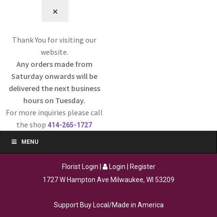
⨉
Thank You for visiting our
website.
Any orders made from
Saturday onwards will be
delivered the next business
hours on Tuesday.
For more inquiries please call
the shop
414-265-1727
MENU
Florist Login
|
Login
|
Register
1727 W Hampton Ave Milwaukee, WI 53209
Support Buy Local/Made in America