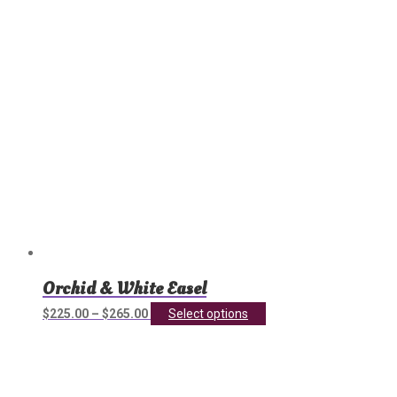
chosen
on
the
product
page
Orchid & White Easel
This
$
225.00
–
$
265.00
Select options
product
has
multiple
variants.
The