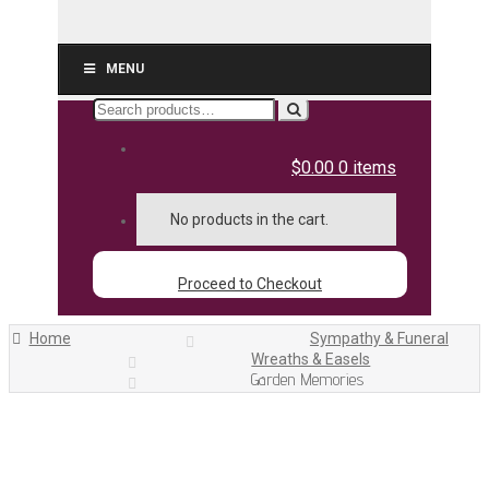
MENU
Search
for:
$0.00
0 items
No products in the cart.
Proceed to Checkout
Home
Sympathy & Funeral
Wreaths & Easels
Garden Memories