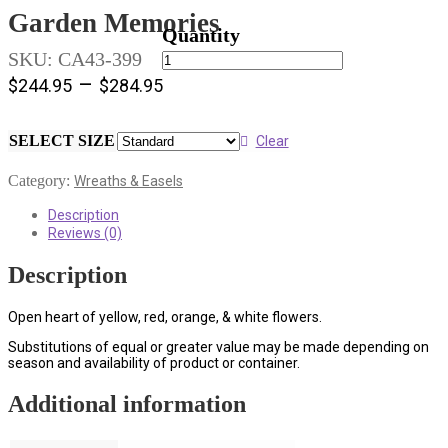
Garden Memories
Garden
SKU:
CA43-399
Memories
–
$
244.95
$
284.95
quantity
SELECT SIZE
Clear
Category:
Wreaths & Easels
Description
Reviews (0)
Description
Open heart of yellow, red, orange, & white flowers.
Substitutions of equal or greater value may be made depending on
season and availability of product or container.
Additional information