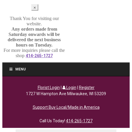
⨉
Thank You for visiting our
website.
Any orders made from
Saturday onwards will be
delivered the next business
hours on Tuesday.
For more inquiries please call the
shop
414-265-1727
MENU
Florist Login
|
Login
|
Register
1727 W Hampton Ave Milwaukee, WI 53209
Support Buy Local/Made in America
Call Us Today!
414-265-1727