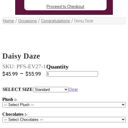
Proceed to Checkout
/
/
/
Daisy Daze
Home
Occasions
Congratulations
Daisy Daze
SKU:
PFS-EV27-11
Daisy
–
$
45.99
$
55.99
Daze
quantity
SELECT SIZE
Clear
Plush :-
Chocolates :-