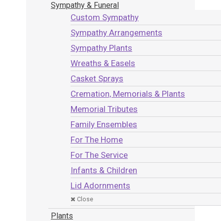
Sympathy & Funeral
Custom Sympathy
Sympathy Arrangements
Sympathy Plants
Wreaths & Easels
Casket Sprays
Cremation, Memorials & Plants
Memorial Tributes
Family Ensembles
For The Home
For The Service
Infants & Children
Lid Adornments
Close
Plants