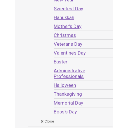
Sweetest Day
Hanukkah
Mother’s Day
Christmas
Veterans Day
Valentine’s Day
Easter
Administrative
Professionals
Halloween
Thanksgiving
Memorial Day
Boss’s Day
Close