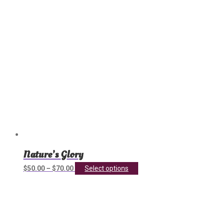
chosen
on
the
product
page
Nature’s Glory
This
$
50.00
–
$
70.00
Select options
product
has
multiple
variants.
The