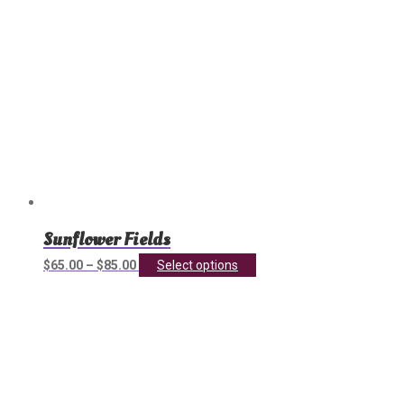
product
page
Sunflower Fields
This
$
65.00
–
$
85.00
Select options
product
has
multiple
variants.
The
options
may
be