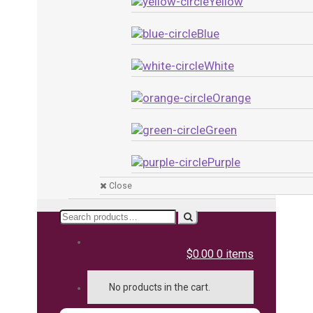
Yellow
Blue
White
Orange
Green
Purple
Close
Search
for:
$0.00
0 items
No products in the cart.