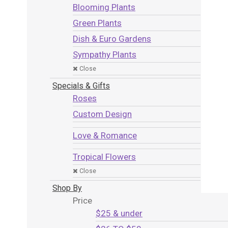
Blooming Plants
Green Plants
Dish & Euro Gardens
Sympathy Plants
Close
Specials & Gifts
Roses
Custom Design
Love & Romance
Tropical Flowers
Close
Shop By
Price
$25 & under