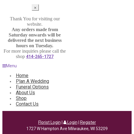
⨉
Thank You for visiting our
website.
Any orders made from
Saturday onwards will be
delivered the next business
hours on Tuesday.
For more inquiries please call the
shop
414-265-1727
Menu
Home
Plan A Wedding
Funeral Options
About Us
Shop
Contact Us
Florist Login
|
Login
|
Register
1727 W Hampton Ave Milwaukee, WI 53209