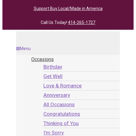
Support Buy Local/Made in America
Call Us Today!
414-265-1727
Menu
Occasions
Birthday
Get Well
Love & Romance
Anniversary
All Occasions
Congratulations
Thinking of You
I’m Sorry