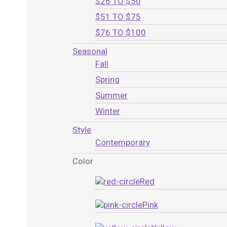
$26 TO $50
$51 TO $75
$76 TO $100
Seasonal
Fall
Spring
Summer
Winter
Style
Contemporary
Color
Red
Pink