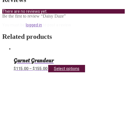
There are no reviews yet.
Be the first to review “Daisy Daze”
You must be
logged in
to post a review.
Related products
Garnet Grandeur
This
$
115.00
–
$
155.00
Select options
product
has
multiple
variants.
The
options
may
be
chosen
on
the