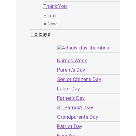
Thank You
Prom
Close
Holidays
Nurses Week
Parent’s Day
Senior Citizens Day
Labor Day
Father’s Day
St. Patrick’s Day
Grandparents Day
Patriot Day
New Year