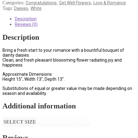
Categories:
,
,
Congratulations
Get Well Flowers
Love & Romance
Tags:
,
Daisies
White
Description
Reviews (0)
Description
Bring a fresh start to your romance with a bountiful bouquet of
dainty daisies.
Clean, and fresh pleasant blossoming flower radiating joy and
happiness.
Approximate Dimensions:
Height 15″, Width 13″, Depth 13″.
Substitutions of equal or greater value may be made depending on
season and availability.
Additional information
SELECT SIZE
Standard, Deluxe, Premium
Reviews