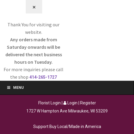
⨉
Thank You for visiting our
website.
Any orders made from
Saturday onwards will be
delivered the next business
hours on Tuesday.
For more inquiries please call
the shop
414-265-1727
MENU
Florist Login
|
Login
|
Register
1727 W Hampton Ave Milwaukee, WI 53209
Support Buy Local/Made in America