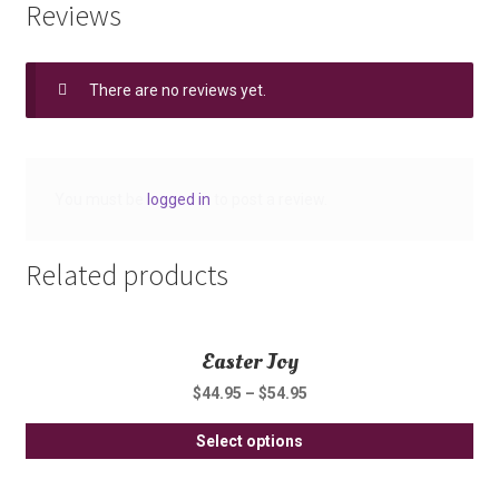
Reviews
There are no reviews yet.
You must be
logged in
to post a review.
Related products
Easter Joy
$
44.95
–
$
54.95
Thi
Select options
pro
ha