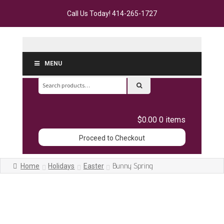
Call Us Today!
414-265-1727
MENU
Search
for:
$0.00
0 items
Proceed to Checkout
Bunny Spring
Home
Holidays
Easter