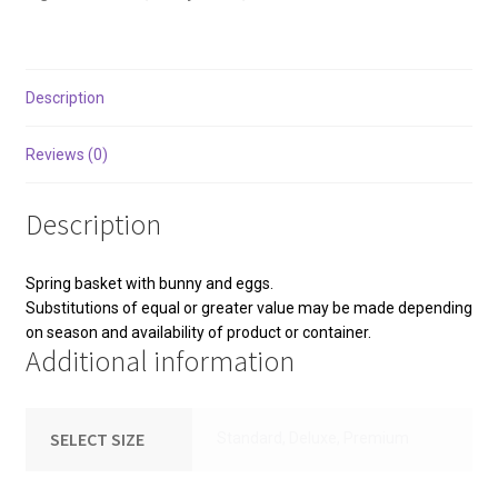
Description
Reviews (0)
Description
Spring basket with bunny and eggs.
Substitutions of equal or greater value may be made depending
on season and availability of product or container.
Additional information
SELECT SIZE
Standard, Deluxe, Premium