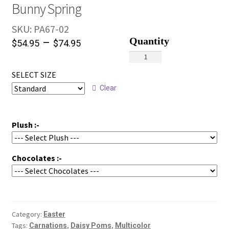
Bunny Spring
SKU:
PA67-02
–
$
54.95
$
74.95
Bunny
Spring
SELECT SIZE
quantity
Clear
Plush :-
Chocolates :-
Category:
Easter
Tags:
,
,
Carnations
Daisy Poms
Multicolor