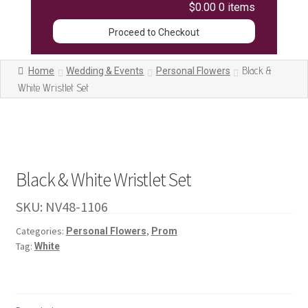
$0.00
0 items
Proceed to Checkout
Black &
Home
Wedding & Events
Personal Flowers
White Wristlet Set
Black & White Wristlet Set
SKU:
NV48-1106
Categories:
,
Personal Flowers
Prom
Tag:
White