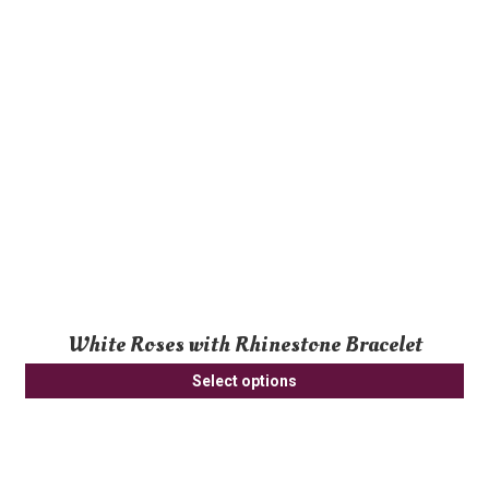
White Roses with Rhinestone Bracelet
Select options