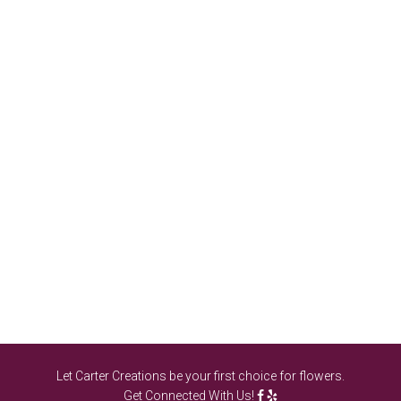
Let Carter Creations be your first choice for flowers.
Get Connected With Us!