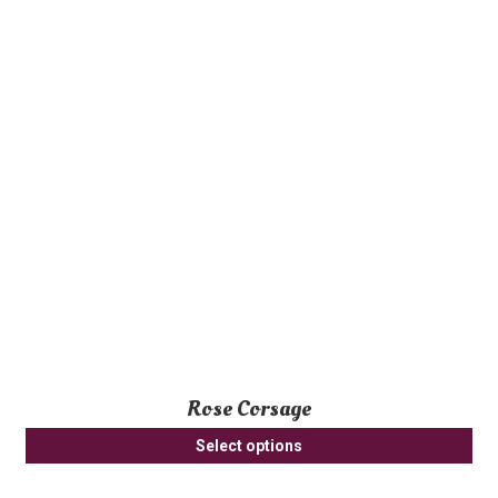
Rose Corsage
Select options