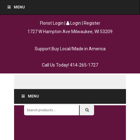
MENU
Florist Login
|
Login
|
Register
1727 W Hampton Ave Milwaukee, WI 53209
Support Buy Local/Made in America
Call Us Today!
414-265-1727
MENU
Search
for: