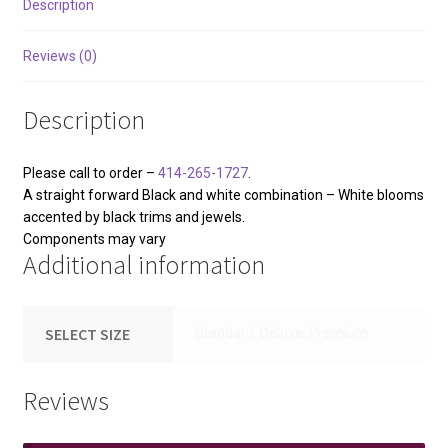
Description
Reviews (0)
Description
Please call to order –
414-265-1727
.
A straight forward Black and white combination – White blooms
accented by black trims and jewels.
Components may vary
Additional information
SELECT SIZE
Standard, Deluxe, Premium
Reviews