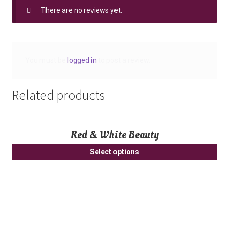
There are no reviews yet.
You must be
logged in
to post a review.
Related products
Red & White Beauty
Select options