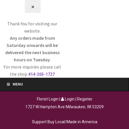
⨉
Thank You for visiting our
website.
Any orders made from
Saturday onwards will be
delivered the next business
hours on Tuesday.
For more inquiries please call
the shop
414-265-1727
MENU
Florist Login
|
Login
|
Register
1727 W Hampton Ave Milwaukee, WI 53209
Support Buy Local/Made in America