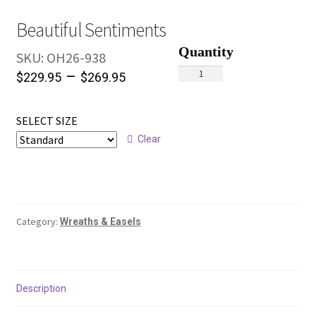
Beautiful Sentiments
SKU:
OH26-938
Beautiful
–
$
229.95
$
269.95
Sentiments
quantity
SELECT SIZE
Clear
Category:
Wreaths & Easels
Description