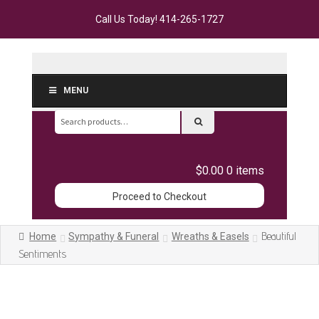
Call Us Today!
414-265-1727
MENU
Search
for:
$0.00
0 items
Proceed to Checkout
Beautiful
Home
Sympathy & Funeral
Wreaths & Easels
Sentiments