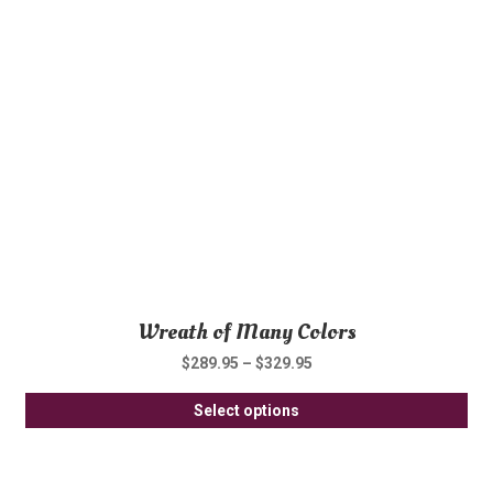
opt
ma
be
ch
on
th
pro
pa
Wreath of Many Colors
$
289.95
–
$
329.95
Thi
Select options
pro
ha
mul