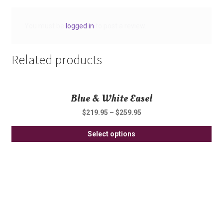
You must be
logged in
to post a review.
Related products
Blue & White Easel
$
219.95
–
$
259.95
Thi
Select options
pro
ha
mul
var
Th
opt
ma