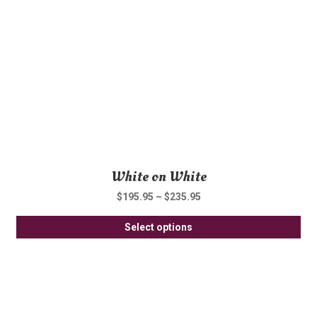
be
ch
on
th
pro
pa
White on White
$
195.95
–
$
235.95
Thi
Select options
pro
ha
mul
var
Th