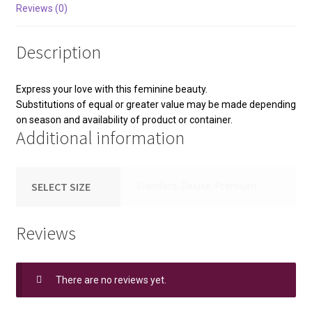
Reviews (0)
Description
Express your love with this feminine beauty.
Substitutions of equal or greater value may be made depending
on season and availability of product or container.
Additional information
SELECT SIZE
Standard, Deluxe, Premium
Reviews
There are no reviews yet.