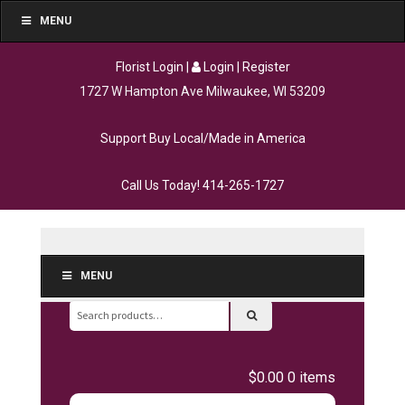
MENU
Florist Login
|
Login
|
Register
1727 W Hampton Ave Milwaukee, WI 53209
Support Buy Local/Made in America
Call Us Today!
414-265-1727
MENU
Search
for:
$0.00
0 items