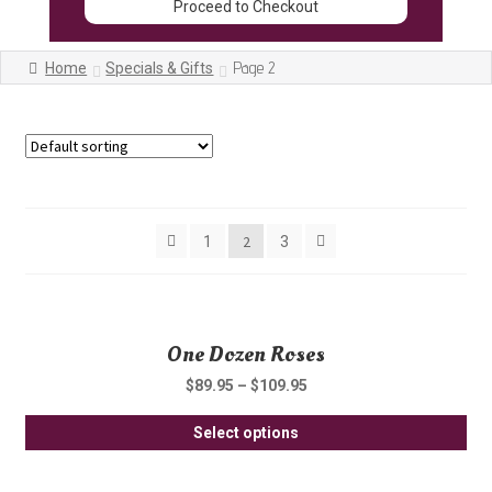
Proceed to Checkout
Page 2
Home
Specials & Gifts
Showing 13–24 of 29 results
2
1
3
One Dozen Roses
$
89.95
–
$
109.95
Thi
Select options
pro
ha