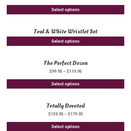
Th
th
Thi
opt
Select options
pro
pro
ma
pa
ha
be
Teal & White Wristlet Set
mul
ch
var
on
Select options
Th
th
opt
pro
ma
pa
The Perfect Dozen
be
$
99.95
–
$
119.95
ch
on
Thi
Select options
th
pro
pro
ha
pa
Totally Devoted
mul
var
$
139.95
–
$
179.95
Th
Thi
opt
Select options