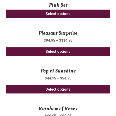
Pink Set
mul
var
Select options
Th
opt
ma
Pleasant Surprise
be
$
94.95
–
$
114.95
ch
on
Thi
Select options
th
pro
pro
ha
pa
Pop of Sunshine
mul
var
$
44.95
–
$
54.95
Th
Thi
opt
Select options
pro
ma
ha
be
Rainbow of Roses
mul
ch
var
on