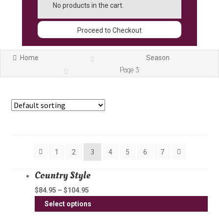
No products in the cart.
Proceed to Checkout
Home
Season
Page 3
Showing 25–36 of 77 results
3
1
2
4
5
6
7
Country Style
$
84.95
–
$
104.95
Thi
Select options
pro