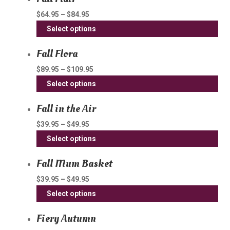
th
ma
mul
$
64.95
–
$
84.95
pro
be
var
Thi
pa
Select options
ch
Th
pro
on
opt
Fall Flora
ha
th
ma
mul
$
89.95
–
$
109.95
pro
be
var
Thi
pa
Select options
ch
Th
pro
on
opt
Fall in the Air
ha
th
ma
mul
$
39.95
–
$
49.95
pro
be
var
Thi
pa
Select options
ch
Th
pro
on
opt
Fall Mum Basket
ha
th
ma
mul
$
39.95
–
$
49.95
pro
be
var
Thi
pa
Select options
ch
Th
pro
on
opt
Fiery Autumn
ha
th
ma
mul