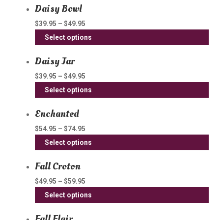
Daisy Bowl
ha
mul
$
39.95
–
$
49.95
var
Thi
Select options
Th
pro
opt
Daisy Jar
ha
ma
mul
$
39.95
–
$
49.95
be
var
Thi
Select options
ch
Th
pro
on
opt
Enchanted
ha
th
ma
mul
$
54.95
–
$
74.95
pro
be
var
Thi
pa
Select options
ch
Th
pro
on
opt
Fall Croton
ha
th
ma
mul
$
49.95
–
$
59.95
pro
be
var
Thi
pa
Select options
ch
Th
pro
on
opt
Fall Flair
ha