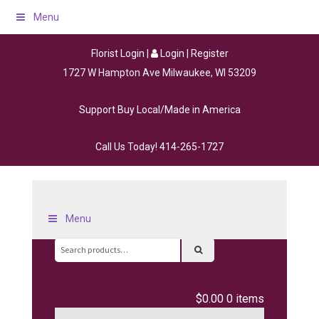
Menu
Florist Login
|
Login
|
Register
1727 W Hampton Ave Milwaukee, WI 53209
Support Buy Local/Made in America
Call Us Today!
414-265-1727
Menu
Search
for:
$0.00
0 items