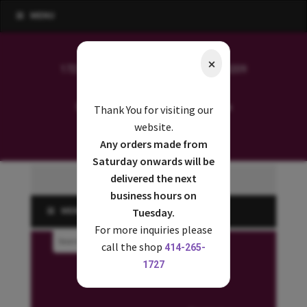
MENU
Florist Login
|
Login
|
Register
⨉
1727 W Hampton Ave Milwaukee, WI 53209
Support Buy Local/Made in America
Thank You for visiting our
website.
Any orders made from
Call Us Today!
414-265-1727
Saturday onwards will be
delivered the next
business hours on
Tuesday.
MENU
For more inquiries please
Search
call the shop
414-265-
for:
1727