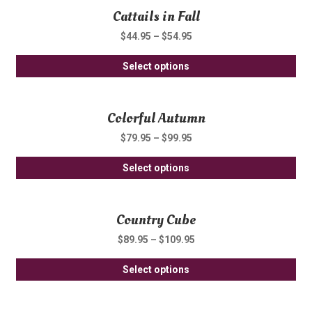
Cattails in Fall
mul
ch
var
on
$
44.95
–
$
54.95
Th
th
Thi
opt
Select options
pro
pro
ma
pa
ha
be
Colorful Autumn
mul
ch
var
on
$
79.95
–
$
99.95
Th
th
Thi
opt
Select options
pro
pro
ma
pa
ha
be
Country Cube
mul
ch
var
on
$
89.95
–
$
109.95
Th
th
Thi
opt
Select options
pro
pro
ma
pa
ha
be