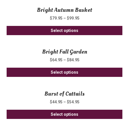
Bright Autumn Basket
$
79.95
–
$
99.95
Thi
Select options
pro
ha
Bright Fall Garden
mul
var
$
64.95
–
$
84.95
Th
Thi
opt
Select options
pro
ma
ha
be
Burst of Cattails
mul
ch
var
on
$
44.95
–
$
54.95
Th
th
Thi
opt
Select options
pro
pro
ma
pa
ha
be