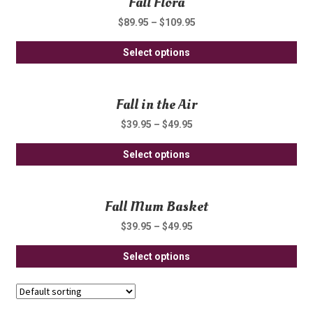
Fall Flora
ch
var
on
$
89.95
–
$
109.95
Th
th
Thi
opt
Select options
pro
pro
ma
pa
ha
be
Fall in the Air
mul
ch
var
on
$
39.95
–
$
49.95
Th
th
Thi
opt
Select options
pro
pro
ma
pa
ha
be
Fall Mum Basket
mul
ch
var
on
$
39.95
–
$
49.95
Th
th
Thi
opt
Select options
pro
pro
ma
pa
ha
be
mul
ch