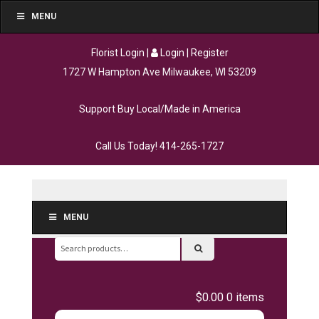
MENU
Florist Login
|
Login
|
Register
1727 W Hampton Ave Milwaukee, WI 53209
Support Buy Local/Made in America
Call Us Today!
414-265-1727
MENU
Search
for:
$0.00
0 items