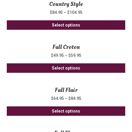
Country Style
mul
ch
var
on
$
84.95
–
$
104.95
Th
th
Thi
opt
Select options
pro
pro
ma
pa
ha
be
Fall Croton
mul
ch
var
on
$
49.95
–
$
59.95
Th
th
Thi
opt
Select options
pro
pro
ma
pa
ha
be
Fall Flair
mul
ch
var
on
$
64.95
–
$
84.95
Th
th
Thi
opt
Select options
pro
pro
ma
pa
ha
be
mul