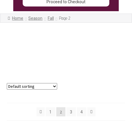
Proceed to Checkout
Page 2
Home
Season
Fall
Showing 13–24 of 42 results
2
1
3
4