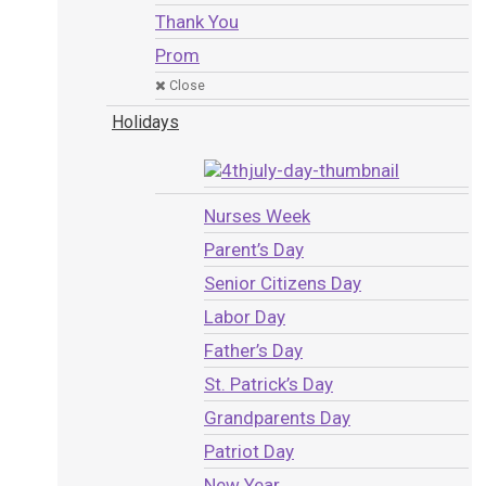
Thank You
Prom
Close
Holidays
Nurses Week
Parent’s Day
Senior Citizens Day
Labor Day
Father’s Day
St. Patrick’s Day
Grandparents Day
Patriot Day
New Year