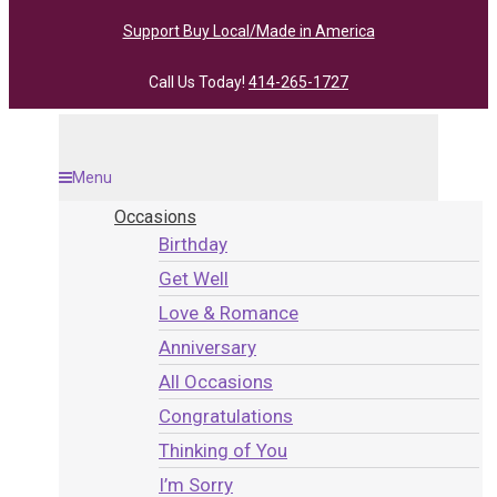
Support Buy Local/Made in America
Call Us Today!
414-265-1727
Menu
Occasions
Birthday
Get Well
Love & Romance
Anniversary
All Occasions
Congratulations
Thinking of You
I’m Sorry