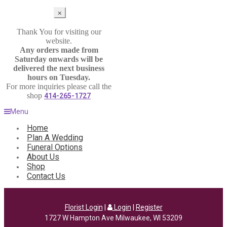
⨉
Thank You for visiting our
website.
Any orders made from
Saturday onwards will be
delivered the next business
hours on Tuesday.
For more inquiries please call the
shop
414-265-1727
Menu
Home
Plan A Wedding
Funeral Options
About Us
Shop
Contact Us
Florist Login
|
Login
|
Register
1727 W Hampton Ave Milwaukee, WI 53209