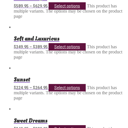
This product has
$
589.95
–
$
629.95
Select options
multiple variants. The options may be chosen on the product
page
Soft and Luxurious
This product has
$
349.95
–
$
389.95
Select options
multiple variants. The options may be chosen on the product
page
Sunset
This product has
$
224.95
–
$
264.95
Select options
multiple variants. The options may be chosen on the product
page
Sweet Dreams