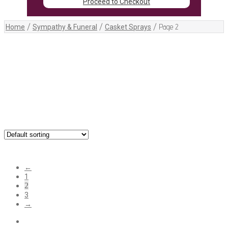
Proceed to Checkout
/
/
/
Page 2
Home
Sympathy & Funeral
Casket Sprays
Showing 13–24 of 25 results
←
1
2
3
→