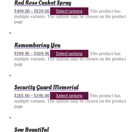
Red Rose Casket Spray
This product has
$
499.00
–
$
539.00
Select options
multiple variants. The options may be chosen on the product
page
Remembering You
This product has
$
399.95
–
$
439.95
Select options
multiple variants. The options may be chosen on the product
page
Security Guard Memorial
This product has
$
255.00
–
$
295.00
Select options
multiple variants. The options may be chosen on the product
page
Sew Beautiful