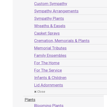
Custom Sympathy
Sympathy Arrangements
Sympathy Plants
Wreaths & Easels
Casket Sprays
Cremation, Memorials & Plants
Memorial Tributes
Family Ensembles
For The Home
For The Service
Infants & Children
Lid Adornments
Close
Plants
Blooming Plants