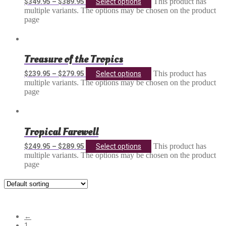
This product has
$
349.95
–
$
389.95
Select options
multiple variants. The options may be chosen on the product
page
Treasure of the Tropics
This product has
$
239.95
–
$
279.95
Select options
multiple variants. The options may be chosen on the product
page
Tropical Farewell
This product has
$
249.95
–
$
289.95
Select options
multiple variants. The options may be chosen on the product
page
Showing 13–24 of 25 results
←
1