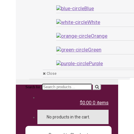
Blue
White
Orange
Green
Purple
Close
Search for:
$0.00
0 items
No products in the cart.