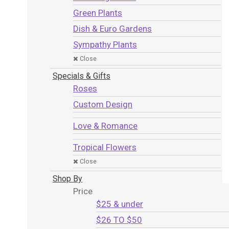
Green Plants
Dish & Euro Gardens
Sympathy Plants
Close
Specials & Gifts
Roses
Custom Design
Love & Romance
Tropical Flowers
Close
Shop By
Price
$25 & under
$26 TO $50