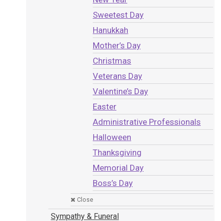
Sweetest Day
Hanukkah
Mother’s Day
Christmas
Veterans Day
Valentine’s Day
Easter
Administrative Professionals
Halloween
Thanksgiving
Memorial Day
Boss’s Day
Close
Sympathy & Funeral