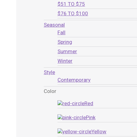
$51 TO $75
$76 TO $100
Seasonal
Fall
Spring
Summer
Winter
Style
Contemporary
Color
Red
Pink
Yellow