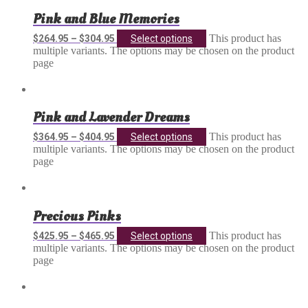
Pink and Blue Memories
This product has
$
264.95
–
$
304.95
Select options
multiple variants. The options may be chosen on the product
page
Pink and Lavender Dreams
This product has
$
364.95
–
$
404.95
Select options
multiple variants. The options may be chosen on the product
page
Precious Pinks
This product has
$
425.95
–
$
465.95
Select options
multiple variants. The options may be chosen on the product
page