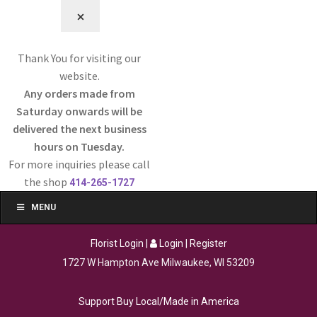
⨉
Thank You for visiting our
website.
Any orders made from
Saturday onwards will be
delivered the next business
hours on Tuesday.
For more inquiries please call
the shop
414-265-1727
MENU
Florist Login
|
Login
|
Register
1727 W Hampton Ave Milwaukee, WI 53209
Support Buy Local/Made in America