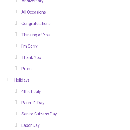
Anniversary
All Occasions
Congratulations
Thinking of You
I'm Sorry
Thank You
Prom
Holidays
4th of July
Parent's Day
Senior Citizens Day
Labor Day