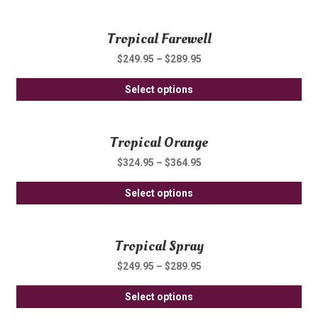
pro
ma
pa
ha
be
Tropical Farewell
mul
ch
var
on
$
249.95
–
$
289.95
Th
th
Thi
opt
Select options
pro
pro
ma
pa
ha
be
Tropical Orange
mul
ch
var
on
$
324.95
–
$
364.95
Th
th
Thi
opt
Select options
pro
pro
ma
pa
ha
be
Tropical Spray
mul
ch
var
on
$
249.95
–
$
289.95
Th
th
Thi
opt
Select options
pro
pro
ma
pa