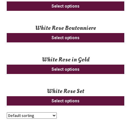
Thi
opt
Select options
pro
ma
ha
be
White Rose Boutonniere
mul
ch
var
on
Select options
Th
th
opt
pro
ma
pa
White Rose in Gold
be
Select options
ch
on
th
White Rose Set
pro
pa
Select options
Showing 393–420 of 443 results