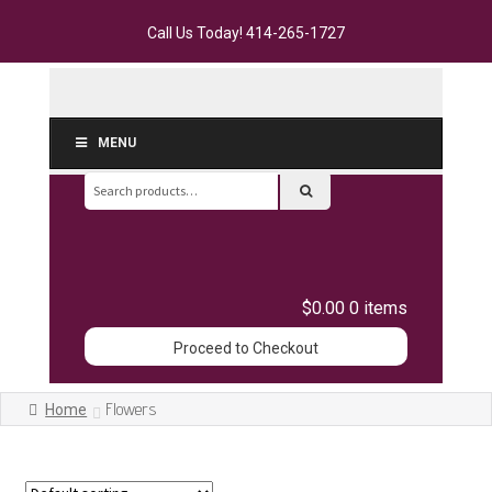
Call Us Today!
414-265-1727
MENU
Search
for:
$0.00
0 items
Proceed to Checkout
Flowers
Home