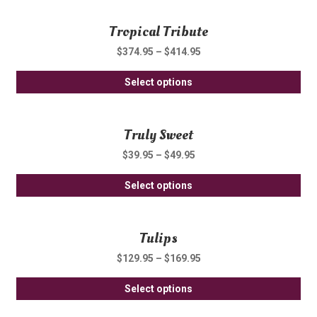
ha
be
Tropical Tribute
mul
ch
var
on
$
374.95
–
$
414.95
Th
th
Thi
opt
Select options
pro
pro
ma
pa
ha
be
Truly Sweet
mul
ch
var
on
$
39.95
–
$
49.95
Th
th
Thi
opt
Select options
pro
pro
ma
pa
ha
be
Tulips
mul
ch
var
on
$
129.95
–
$
169.95
Th
th
Thi
opt
Select options
pro
pro
ma
pa