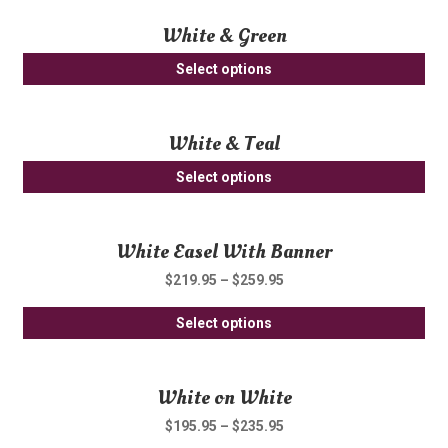
White & Green
Select options
White & Teal
Select options
White Easel With Banner
$
219.95
–
$
259.95
Thi
Select options
pro
ha
White on White
mul
var
$
195.95
–
$
235.95
Th