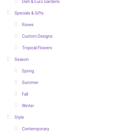
Dish & Euro Gardens
Specials & Gifts
Roses
Custom Designs
Tropical Flowers
Season
Spring
Summer
Fall
Winter
Style
Contemporary