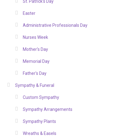
St. Patrick's Day
Easter
Administrative Professionals Day
Nurses Week
Mother's Day
Memorial Day
Father's Day
Sympathy & Funeral
Custom Sympathy
Sympathy Arrangements
Sympathy Plants
Wreaths & Easels