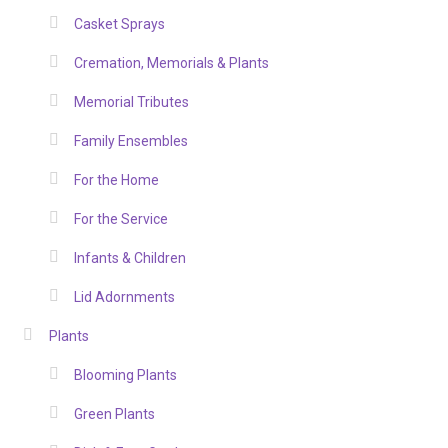
Casket Sprays
Cremation, Memorials & Plants
Memorial Tributes
Family Ensembles
For the Home
For the Service
Infants & Children
Lid Adornments
Plants
Blooming Plants
Green Plants