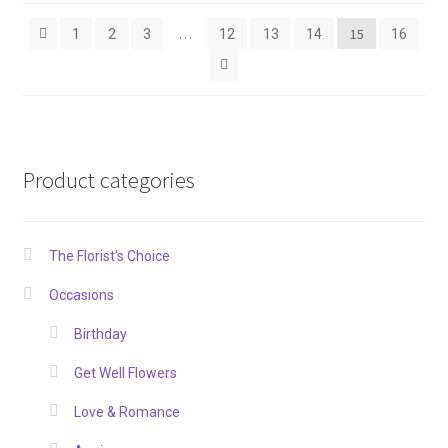
…
15
1
2
3
12
13
14
16
Product categories
The Florist's Choice
Occasions
Birthday
Get Well Flowers
Love & Romance