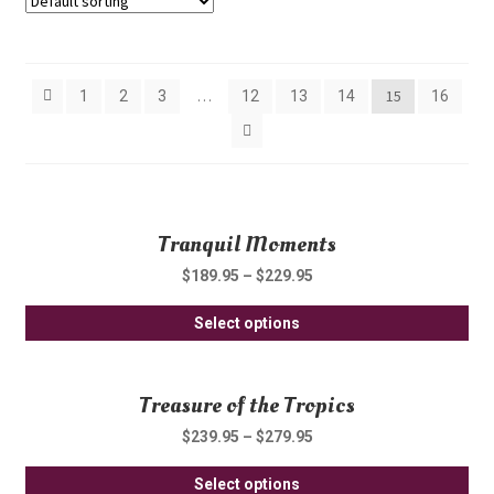
Showing 393–420 of 443 results
…
15
1
2
3
12
13
14
16
Tranquil Moments
$
189.95
–
$
229.95
Thi
Select options
pro
ha
Treasure of the Tropics
mul
var
$
239.95
–
$
279.95
Th
Thi
opt
Select options