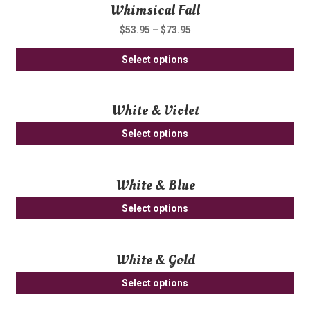
Whimsical Fall
mul
ch
var
on
$
53.95
–
$
73.95
Th
th
Thi
opt
Select options
pro
pro
ma
pa
ha
be
White & Violet
mul
ch
var
on
Select options
Th
th
opt
pro
ma
pa
White & Blue
be
Select options
ch
on
th
White & Gold
pro
pa
Select options