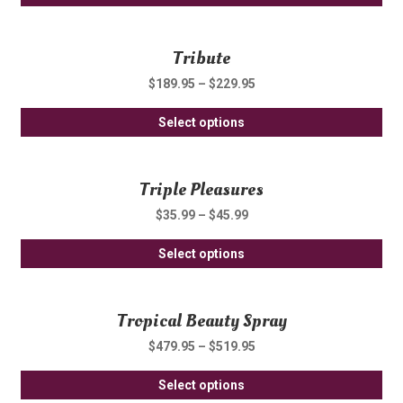
pro
ma
ha
be
Tribute
mul
ch
var
on
$
189.95
–
$
229.95
Th
th
Thi
opt
Select options
pro
pro
ma
pa
ha
be
Triple Pleasures
mul
ch
var
on
$
35.99
–
$
45.99
Th
th
Thi
opt
Select options
pro
pro
ma
pa
ha
be
Tropical Beauty Spray
mul
ch
var
on
$
479.95
–
$
519.95
Th
th
Thi
opt
Select options
pro