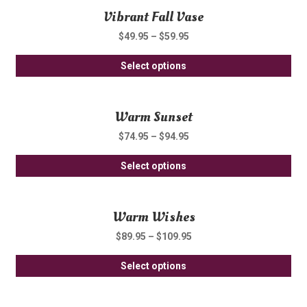
Vibrant Fall Vase
mul
ch
var
on
$
49.95
–
$
59.95
Th
th
Thi
opt
Select options
pro
pro
ma
pa
ha
be
Warm Sunset
mul
ch
var
on
$
74.95
–
$
94.95
Th
th
Thi
opt
Select options
pro
pro
ma
pa
ha
be
Warm Wishes
mul
ch
var
on
$
89.95
–
$
109.95
Th
th
Thi
opt
Select options
pro
pro
ma
pa
ha
be