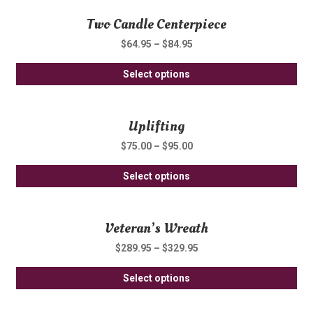
ha
be
Two Candle Centerpiece
mul
ch
var
on
$
64.95
–
$
84.95
Th
th
Thi
opt
Select options
pro
pro
ma
pa
ha
be
Uplifting
mul
ch
var
on
$
75.00
–
$
95.00
Th
th
Thi
opt
Select options
pro
pro
ma
pa
ha
be
Veteran’s Wreath
mul
ch
var
on
$
289.95
–
$
329.95
Th
th
Thi
opt
Select options
pro
pro
ma
pa
ha
be