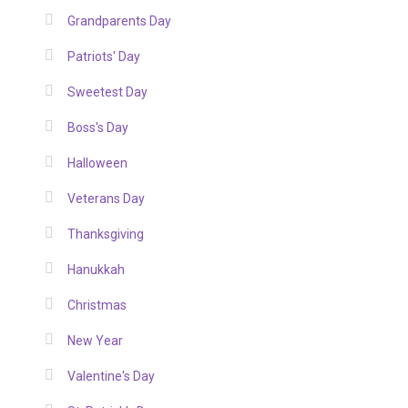
Grandparents Day
Patriots' Day
Sweetest Day
Boss's Day
Halloween
Veterans Day
Thanksgiving
Hanukkah
Christmas
New Year
Valentine's Day